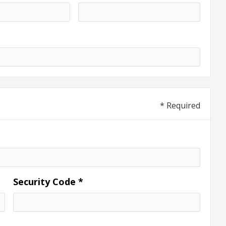
* Required
Security Code *