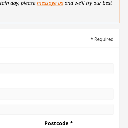
rtain day, please
message us
and we’ll try our best
* Required
Postcode *