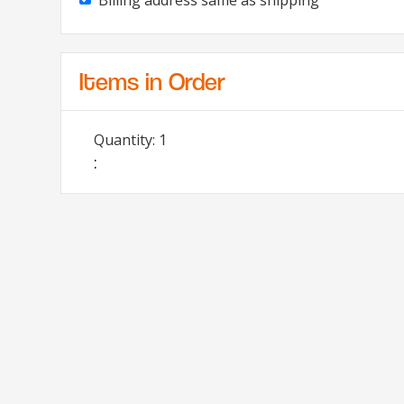
Billing address same as shipping
Items in Order
Quantity: 
1
: