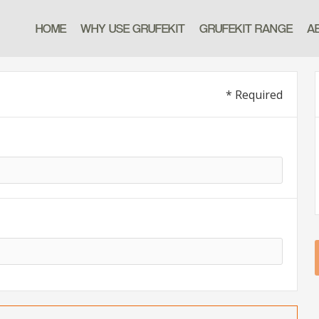
HOME
WHY USE GRUFEKIT
GRUFEKIT RANGE
A
* Required