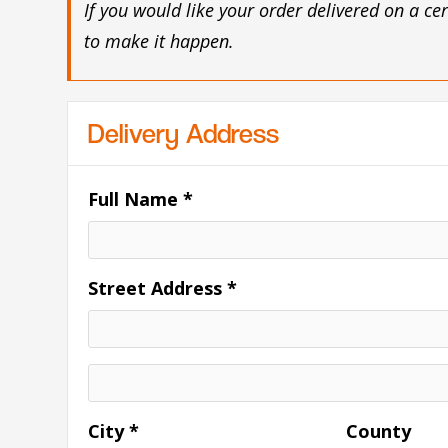
If you would like your order delivered on a ce
to make it happen.
Delivery Address
Full Name *
Street Address *
City *
County