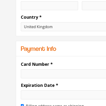
Country *
Payment Info
Card Number *
Expiration Date *