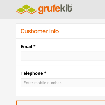
Customer Info
Email *
Telephone *