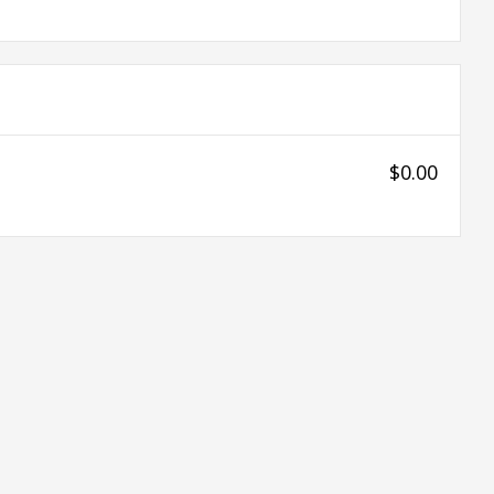
$0.00