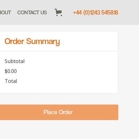
+44 (0)1243 545818
BOUT
CONTACT US
Order Summary
Subtotal
$0.00
Total
Place Order