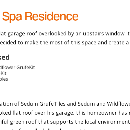
 Spa Residence
flat garage roof overlooked by an upstairs window,
ecided to make the most of this space and create a 
sed
flower GrufeKit
Kit
bles
ation of Sedum GrufeTiles and Sedum and Wildflowe
oked flat roof over his garage, this homeowner has 
iful green roof that supports the local environment