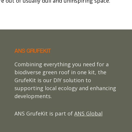
e out of usually dull and uninspiring space.
ANS GRUFEKIT
Combining everything you need for a
biodiverse green roof in one kit, the
GrufeKit is our DIY solution to
supporting local ecology and enhancing
developments.
ANS GrufeKit is part of
ANS Global