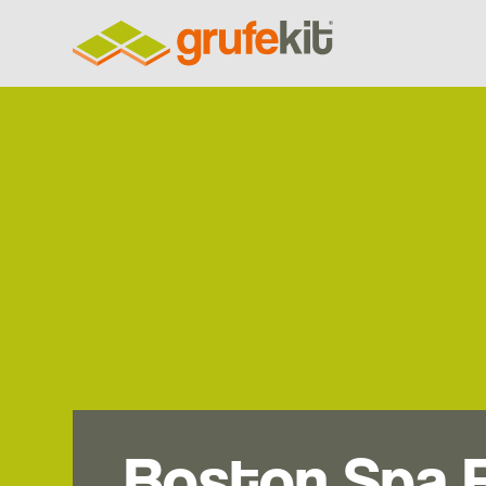
Boston Spa 