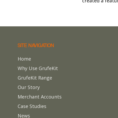
created a featur
SITE NAVIGATION
Home
Why Use GrufeKit
GrufeKit Range
Our Story
Merchant Accounts
Case Studies
News