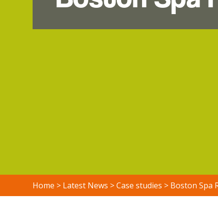
Home
>
Latest News
>
Case studies
>
Boston Spa 