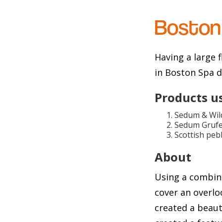
Boston
Having a large 
in Boston Spa d
Products u
Sedum & Wild
Sedum Grufe
Scottish peb
About
Using a combin
cover an overlo
created a beaut