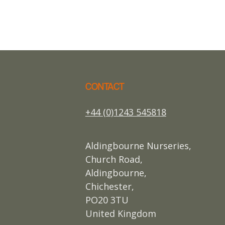
CONTACT
+44 (0)1243 545818
Aldingbourne Nurseries,
Church Road,
Aldingbourne,
Chichester,
PO20 3TU
United Kingdom