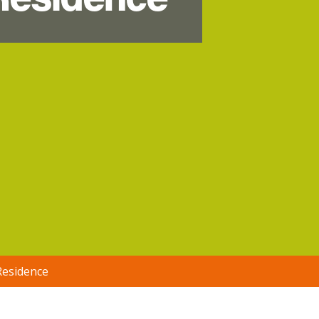
Residence