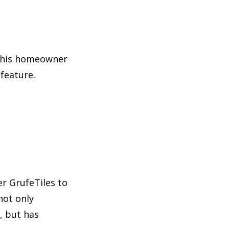
 this homeowner
feature.
r GrufeTiles to
not only
, but has