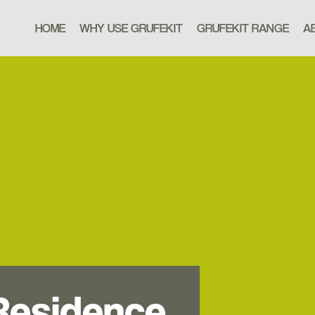
HOME
WHY USE GRUFEKIT
GRUFEKIT RANGE
A
Residence