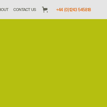
+44 (0)1243 545818
BOUT
CONTACT US