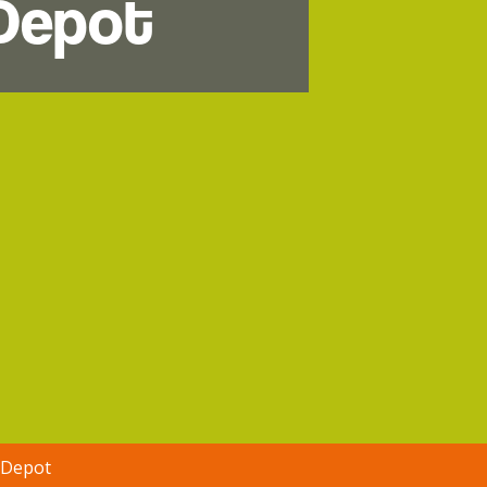
 Depot
 Depot