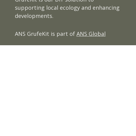
supporting local ecology and enhancing
developments.
ANS GrufeKit is part of
ANS Global
View our
Privacy Policy
Terms and Conditions
Cookie Policy