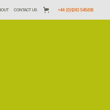
+44 (0)1243 545818
BOUT
CONTACT US