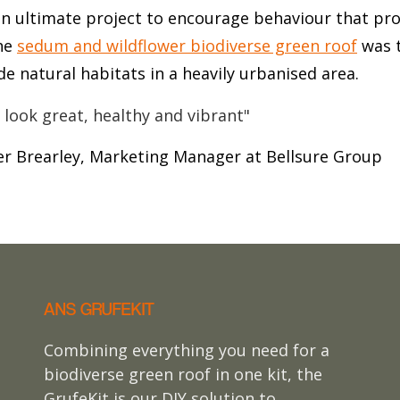
 an ultimate project to encourage behaviour that pr
he
sedum and wildflower biodiverse green roof
was t
de natural habitats in a heavily urbanised area.
 look great, healthy and vibrant"
er Brearley, Marketing Manager at Bellsure Group
ANS GRUFEKIT
Combining everything you need for a
biodiverse green roof in one kit, the
GrufeKit is our DIY solution to