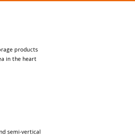
torage products
a in the heart
nd semi-vertical