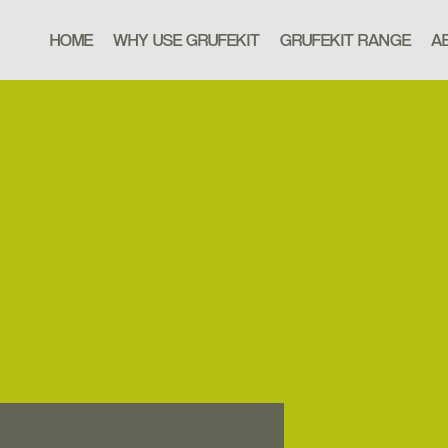
HOME
WHY USE GRUFEKIT
GRUFEKIT RANGE
A