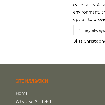
cycle racks. As
environment, t
option to provi
"They always
Bliss Christoph
SITE NAVIGATION
Home
Why Use GrufeKit