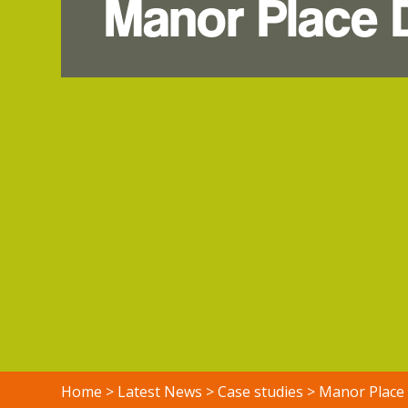
Manor Place
Home
>
Latest News
>
Case studies
>
Manor Place