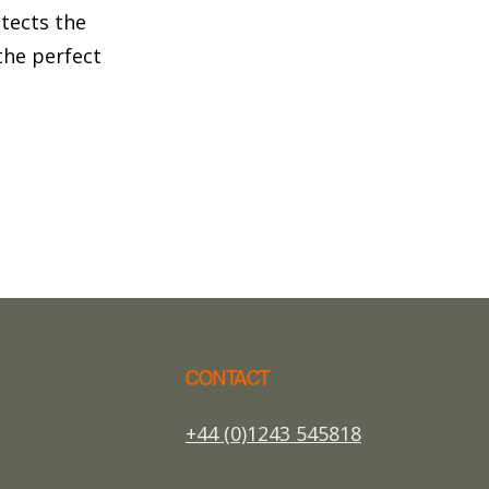
otects the
he perfect
CONTACT
+44 (0)1243 545818