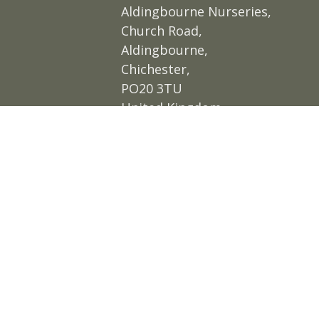
Aldingbourne Nurseries,
Church Road,
Aldingbourne,
Chichester,
PO20 3TU
United Kingdom
Get directions