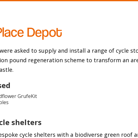
Place Depot
were asked to supply and install a range of cycle s
llion pound regeneration scheme to transform an are
astle.
sed
flower GrufeKit
bles
le shelters
espoke cycle shelters with a biodiverse green roof a