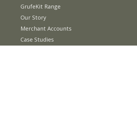
GrufeKit Range
Our Story
Merchant Accounts
Case Studies
News
FAQS
Contact Us
Delivery
Site designed & built by
Summit