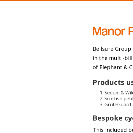
Manor 
Bellsure Group 
in the multi-bi
of Elephant & C
Products u
Sedum & Wild
Scottish peb
GrufeGuard
Bespoke cyc
This included b