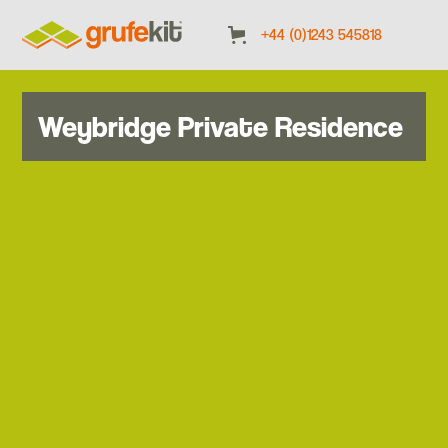
+44 (0)1243 545818
Weybridge Private Residence