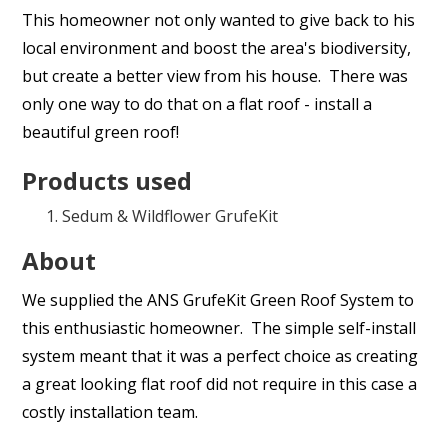
This homeowner not only wanted to give back to his
local environment and boost the area's biodiversity,
but create a better view from his house. There was
only one way to do that on a flat roof - install a
beautiful green roof!
Products used
Sedum & Wildflower GrufeKit
About
We supplied the ANS GrufeKit Green Roof System to
this enthusiastic homeowner. The simple self-install
system meant that it was a perfect choice as creating
a great looking flat roof did not require in this case a
costly installation team.