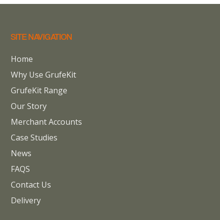
SITE NAVIGATION
Home
Why Use GrufeKit
GrufeKit Range
Our Story
Merchant Accounts
Case Studies
News
FAQS
Contact Us
Delivery