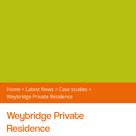
Home
>
Latest News
>
Case studies
>
Weybridge Private Residence
Weybridge Private
Residence