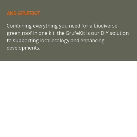
ANS GRUFEKIT
Combining everything you need for a biodiverse
green roof in one kit, the GrufeKit is our DIY solution
to supporting local ecology and enhancing
developments.
ANS GrufeKit is part of
ANS Global
View our
Privacy Policy
Terms and Conditions
Cookie Policy
CONTACT